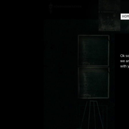
HOM
Ok so
we ar
with 