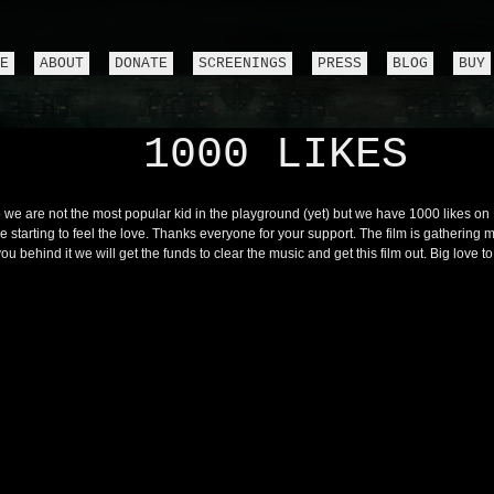
E
ABOUT
DONATE
SCREENINGS
PRESS
BLOG
BUY
1000 LIKES
 we are not the most popular kid in the playground (yet) but we have 1000 likes o
e starting to feel the love. Thanks everyone for your support. The film is gatherin
you behind it we will get the funds to clear the music and get this film out. Big love to