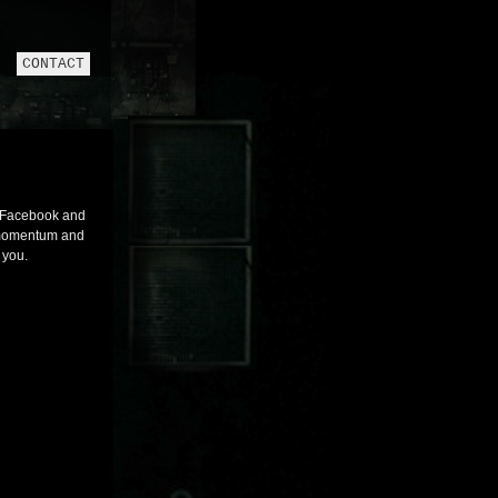
CONTACT
n Facebook and
g momentum and
 you.