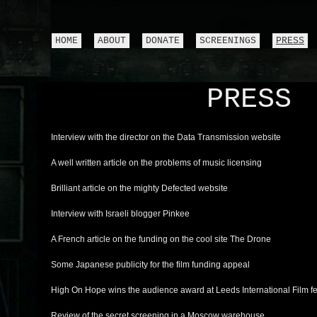
HOME
ABOUT
DONATE
SCREENINGS
PRESS
PRESS
Interview with the director on the Data Transmission website
A well written article on the problems of music licensing
Brilliant article on the mighty Defected website
Interview with Israeli blogger Pinkee
A French article on the funding on the cool site The Drone
Some Japanese publicity for the film funding appeal
High On Hope wins the audience award at Leeds International Film fe
Review of the secret screening in a Moscow warehouse