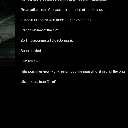
Great article from Chicago – birth place of house music
In depth interview with director Piers Sanderson.
French review of the film
Berlin screening article (German).
Spanish chat.
Film review.
Hilarious interview with Preston Bob the man who filmed all the origina
Nice big up from D*ruffalo